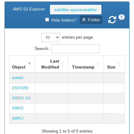
AWS S3 Explorer
satellite-spaceweather
5
Folder
Hide folders?
entries per page
Search:
Last
Object
Modified
Timestamp
Size
assets/
DSCOVR/
GOES1-15/
SWFO/
SWPC/
Showing 1 to 5 of 5 entries